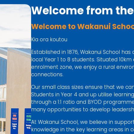
Welcome from the 
Welcome to Wakanui School
Kia ora koutou
Established in 1876, Wakanui School has 
local Year 1 to 8 students. Situated 10km
enrolment zone, we enjoy a rural envir
connections.
Our small class sizes ensure that we can 
Students in Year 4 and up utilise learnin
through a 1:1 ratio and BYOD programme.
many opportunities to develop leadershi
At Wakanui School, we believe in support
knowledge in the key learning areas in co