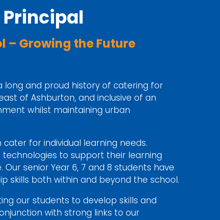
Principal
 – Growing the Future
a long and proud history of catering for
 east of Ashburton, and inclusive of an
onment whilst maintaining urban
cater for individual learning needs.
g technologies to support their learning
 Our senior Year 6, 7 and 8 students have
p skills both within and beyond the school.
ing our students to develop skills and
njunction with strong links to our