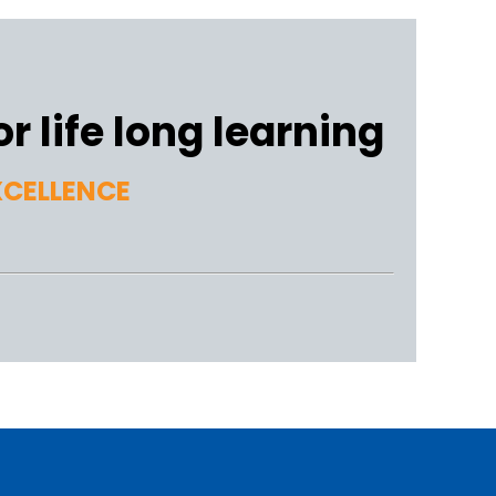
r life long learning
XCELLENCE