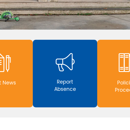
Report
t News
Polic
Absence
Proce