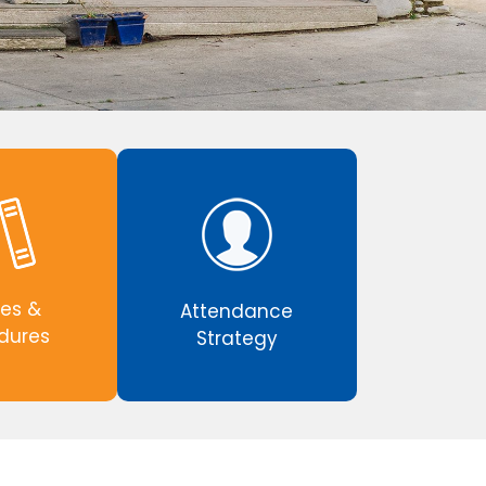
ies &
Attendance
dures
Strategy