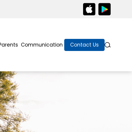
Parents
Communication
Contact Us