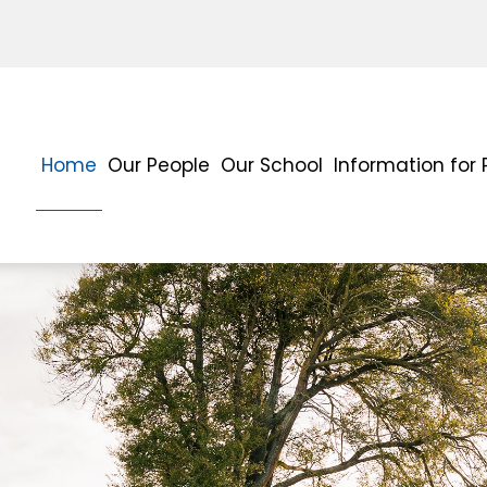
Home
Our People
Our School
Information for 