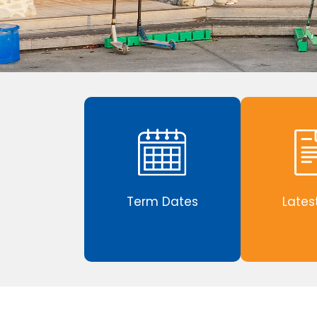
Term Dates
Lates