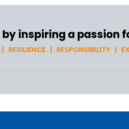
by inspiring a passion fo
| RESILIENCE | RESPONSIBILITY | E