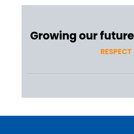
Growing our future 
RESPECT 