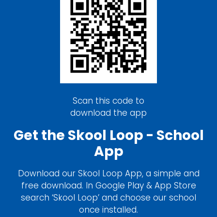
Scan this code to
download the app
Get the Skool Loop - School
App
Download our Skool Loop App, a simple and
free download. In Google Play & App Store
search ‘Skool Loop’ and choose our school
once installed.