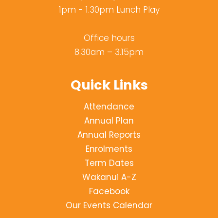
1pm - 1.30pm Lunch Play
Office hours
8.30am – 3.15pm
Quick Links
Attendance
Annual Plan
Annual Reports
Enrolments
Term Dates
Wakanui A-Z
Facebook
Our Events Calendar