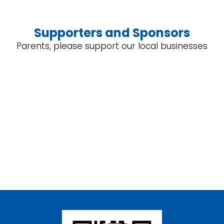
Supporters and Sponsors
Parents, please support our local businesses