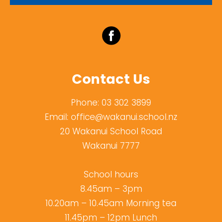
Contact Us
Phone:
03 302 3899
Email:
office@wakanui.school.nz
20 Wakanui School Road
Wakanui 7777
School hours
8.45am – 3pm
10.20am – 10.45am Morning tea
11.45pm – 12pm Lunch