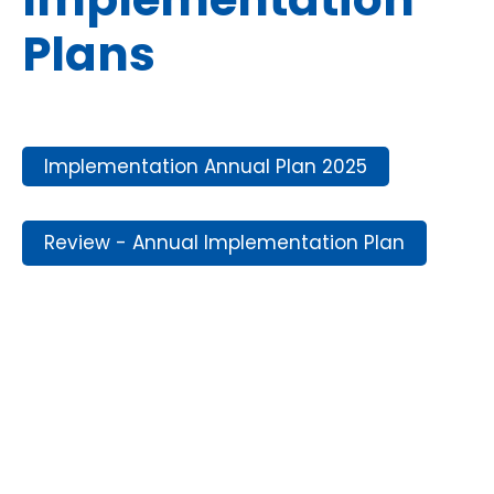
Plans
Implementation Annual Plan 2025
Review - Annual Implementation Plan