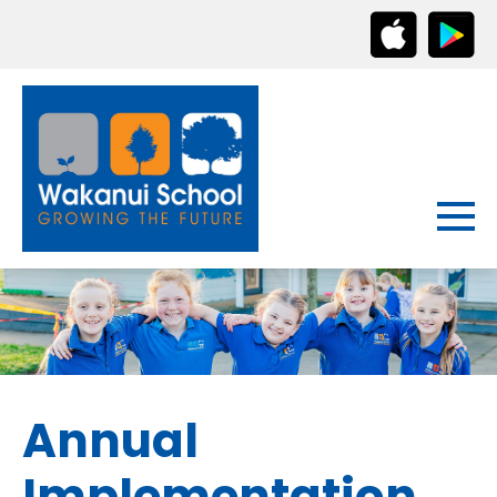
Annual
Implementation