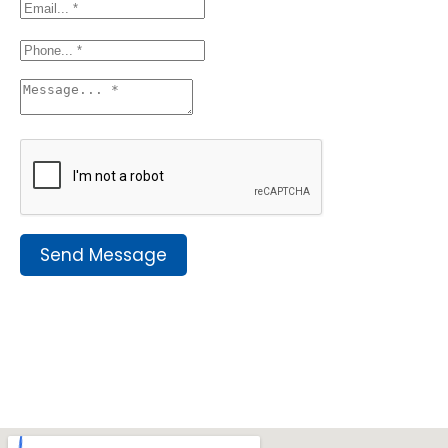
Send Message