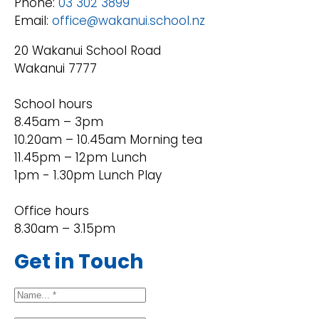
Phone:
03 302 3899
Email:
office@wakanui.school.nz
20 Wakanui School Road
Wakanui 7777
School hours
8.45am – 3pm
10.20am – 10.45am Morning tea
11.45pm – 12pm Lunch
1pm - 1.30pm Lunch Play
Office hours
8.30am – 3.15pm
Get in Touch