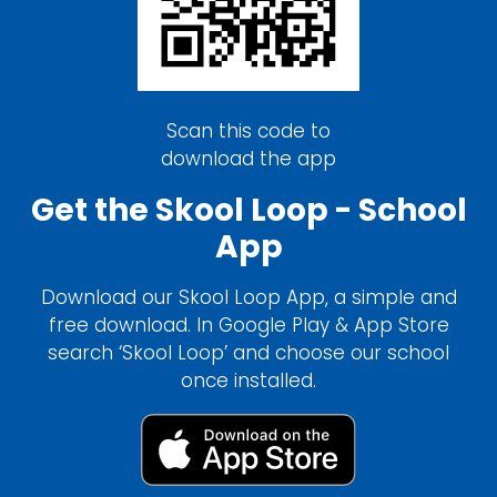
Scan this code to
download the app
Get the Skool Loop - School
App
Download our Skool Loop App, a simple and
free download. In Google Play & App Store
search ‘Skool Loop’ and choose our school
once installed.