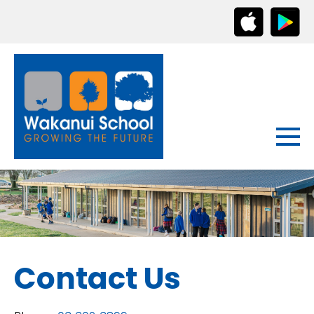
Contact Us