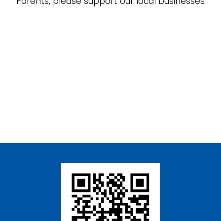
Parents, please support our local businesses