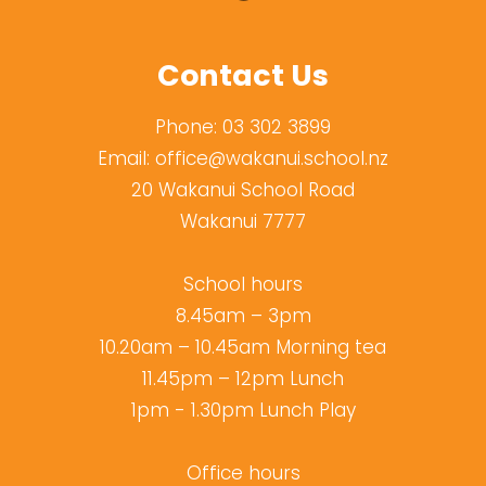
Contact Us
Phone:
03 302 3899
Email:
office@wakanui.school.nz
20 Wakanui School Road
Wakanui 7777
School hours
8.45am – 3pm
10.20am – 10.45am Morning tea
11.45pm – 12pm Lunch
1pm - 1.30pm Lunch Play
Office hours