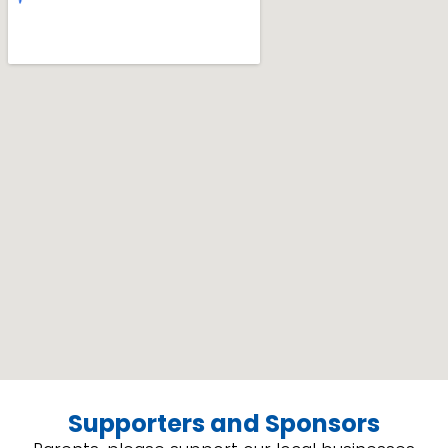
Supporters and Sponsors