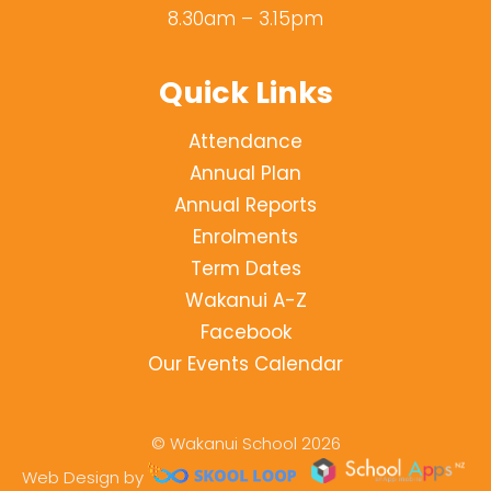
8.30am – 3.15pm
Quick Links
Attendance
Annual Plan
Annual Reports
Enrolments
Term Dates
Wakanui A-Z
Facebook
Our Events Calendar
© Wakanui School 2026
Web Design by